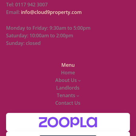
Tel: 0117 942 3007
Email:
info@cloud9property.com
Monday to Friday: 9:30am to 5:00pm
Saturday: 10:00am to 2:00pm
Sunday: closed
Menu
Home
About Us
Landlords
Tenants
Contact Us