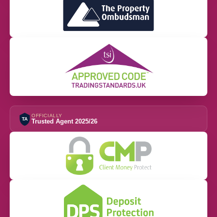
OFFICIALLY
TA
Trusted Agent 2025/26