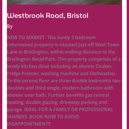
Westbrook Road, Bristol
By
NEW TO MARKET- This lovely 3 bedroom
refurnished property is situated just off West Town
Lane in Brislington, within walking distance to the
Brislington Retail Park. This property comprises of a
lovely kitchen diner including an electric Cooker,
Fridge Freezer, washing machine and Dishwasher.
To the second floor are three double bedrooms two
doubles and third single, modern bathroom with
shower over bath. Further benefits gas central
heating, double glazing, driveway parking and
garage. IDEAL FOR A FAMILY OR PROFESSIONAL
SHARERS. BOOK NOW TO AVOID
DISAPPOINTMENT!!