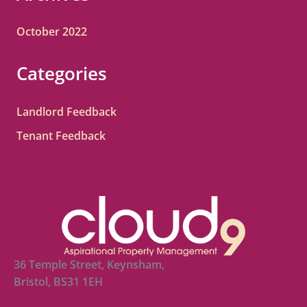
October 2022
Categories
Landlord Feedback
Tenant Feedback
36 Temple Street, Keynsham,
Bristol, BS31 1EH