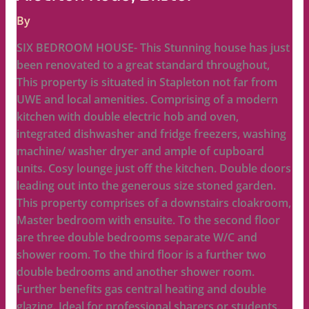
By
SIX BEDROOM HOUSE- This Stunning house has just
been renovated to a great standard throughout,
This property is situated in Stapleton not far from
UWE and local amenities. Comprising of a modern
kitchen with double electric hob and oven,
integrated dishwasher and fridge freezers, washing
machine/ washer dryer and ample of cupboard
units. Cosy lounge just off the kitchen. Double doors
leading out into the generous size stoned garden.
This property comprises of a downstairs cloakroom,
Master bedroom with ensuite. To the second floor
are three double bedrooms separate W/C and
shower room. To the third floor is a further two
double bedrooms and another shower room.
Further benefits gas central heating and double
glazing. Ideal for professional sharers or students.