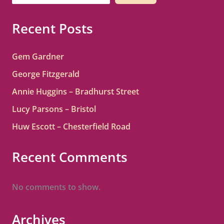
Recent Posts
Gem Gardner
George Fitzgerald
Annie Huggins – Bradhurst Street
Lucy Parsons – Bristol
Huw Escott – Chesterfield Road
Recent Comments
No comments to show.
Archives