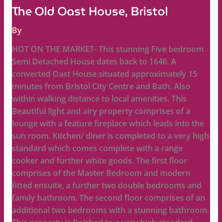
The Old Oast House, Bristol
By
HOT ON THE MARKET- This stunning Five bedroom
Semi Detached House dates back to 1646. A
converted Oast House situated approximately 15
minutes from Bristol City Centre and Bath. Also
within walking distance to local amenities. This
Beautiful light and airy property comprises of a
lounge with a feature fireplace which leads into the
sun room. Kitchen/ diner is completed to a very high
standard which comes complete with a range
cooker and further white goods. The first floor
comprises of the Master Bedroom and modern
fitted ensuite, a further two double bedrooms and
family bathroom. The second floor comprises of an
additional two bedrooms with a stunning bathroom.