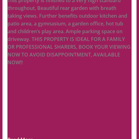
This property is finished to a very high standard
throughout, Beautiful rear garden with breath
taking views. Further benefits outdoor kitchen and
patio area, a gymnasium, a garden office, hot tub
and children’s play area. Ample parking space on
driveway. THIS PROPERTY IS IDEAL FOR A FAMILY
OR PROFESSIONAL SHARERS, BOOK YOUR VIEWING
NOW TO AVOID DISAPPOINTMENT, AVAILABLE
NOW!!