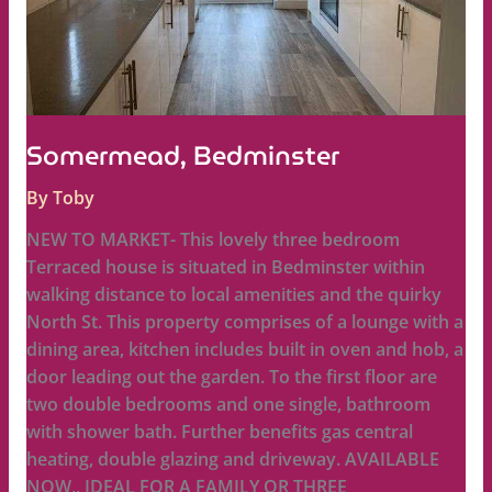
Somermead, Bedminster
By
Toby
NEW TO MARKET- This lovely three bedroom
Terraced house is situated in Bedminster within
walking distance to local amenities and the quirky
North St. This property comprises of a lounge with a
dining area, kitchen includes built in oven and hob, a
door leading out the garden. To the first floor are
two double bedrooms and one single, bathroom
with shower bath. Further benefits gas central
heating, double glazing and driveway. AVAILABLE
NOW,, IDEAL FOR A FAMILY OR THREE