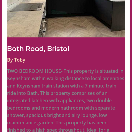
Bath Road, Bristol
By
Toby
TWO BEDROOM HOUSE- This property is situated in
Keynsham within walking distance to local amenities
and Keynsham train station with a 7 minute train
ride into Bath, This property comprises of an
integrated kitchen with appliances, two double
bedrooms and modern bathroom with separate
shower, spacious bright and airy lounge, low
maintenance garden. This property has been
finished to a high spec throughout, Ideal for a