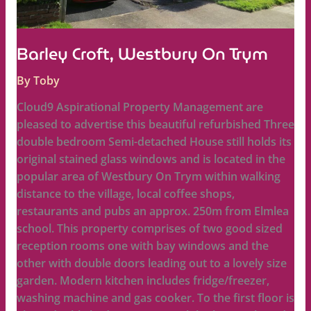
Barley Croft, Westbury On Trym
By
Toby
Cloud9 Aspirational Property Management are
pleased to advertise this beautiful refurbished Three
double bedroom Semi-detached House still holds its
original stained glass windows and is located in the
popular area of Westbury On Trym within walking
distance to the village, local coffee shops,
restaurants and pubs an approx. 250m from Elmlea
school. This property comprises of two good sized
reception rooms one with bay windows and the
other with double doors leading out to a lovely size
garden. Modern kitchen includes fridge/freezer,
washing machine and gas cooker. To the first floor is