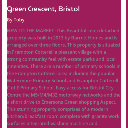
Green Crescent, Bristol
By
Toby
NEW TO THE MARKET- This Beautiful semi-detached
property was built in 2013 by Barrett Homes and is
arranged over three floors, This property is situated
in Frampton Cotterell a pleasant village with a
strong community feel with estate parks and local
amenities. There are a number of primary schools in
the Frampton Cotterell area including the popular
Watermore Primary School and Frampton Cotterell
C of E Primary School. Easy access for Bristol City
Centre the M5/M4/M32 motorway networks and the
a short drive to Emersons Green shopping Aspect.
This stunning property comprises of a modern
kitchen/breakfast room complete with granite work
surfaces integrated washing machine and