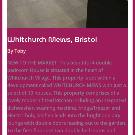
Whitchurch Mews, Bristol
By
Toby
NEW TO THE MARKET- This beautiful 4 double
bedroom House is situated in the heart of
Whitchurch Village, This property is set within a
development called WHITCHURCH MEWS with just a
select of 10 houses. This property comprises of a
lovely modern fitted kitchen including an integrated
dishwasher, washing machine, fridge/freezer and
electric hob, kitchen leads into the bright and airy
lounge with double doors leading out to the garden.
To the first floor are two double bedrooms and