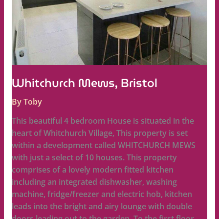
Whitchurch Mews, Bristol
By
Toby
This beautiful 4 bedroom House is situated in the
heart of Whitchurch Village, This property is set
within a development called WHITCHURCH MEWS
with just a select of 10 houses. This property
comprises of a lovely modern fitted kitchen
including an integrated dishwasher, washing
machine, fridge/freezer and electric hob, kitchen
leads into the bright and airy lounge with double
doors leading out to the garden. To the first floor