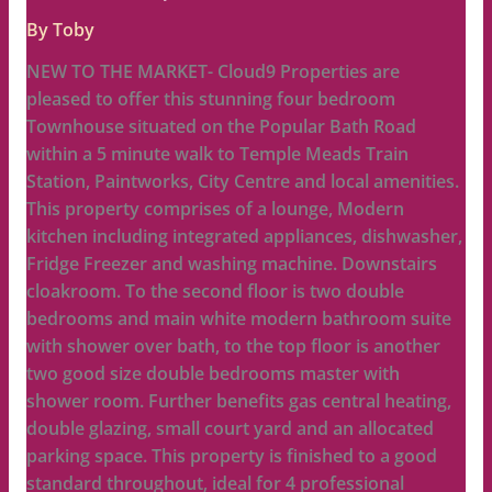
By
Toby
NEW TO THE MARKET- Cloud9 Properties are
pleased to offer this stunning four bedroom
Townhouse situated on the Popular Bath Road
within a 5 minute walk to Temple Meads Train
Station, Paintworks, City Centre and local amenities.
This property comprises of a lounge, Modern
kitchen including integrated appliances, dishwasher,
Fridge Freezer and washing machine. Downstairs
cloakroom. To the second floor is two double
bedrooms and main white modern bathroom suite
with shower over bath, to the top floor is another
two good size double bedrooms master with
shower room. Further benefits gas central heating,
double glazing, small court yard and an allocated
parking space. This property is finished to a good
standard throughout, ideal for 4 professional