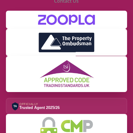
Contact Us
OFFICIALLY
TA
Trusted Agent 2025/26