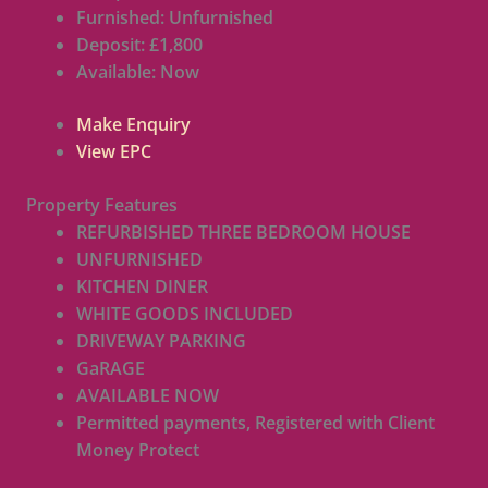
Furnished:
Unfurnished
Deposit:
£1,800
Available:
Now
Make Enquiry
View EPC
Property Features
REFURBISHED THREE BEDROOM HOUSE
UNFURNISHED
KITCHEN DINER
WHITE GOODS INCLUDED
DRIVEWAY PARKING
GaRAGE
AVAILABLE NOW
Permitted payments, Registered with Client
Money Protect