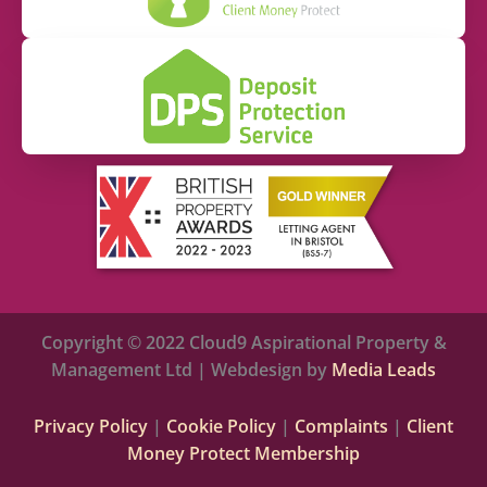
Copyright © 2022 Cloud9 Aspirational Property &
Management Ltd | Webdesign by
Media Leads
Privacy Policy
|
Cookie Policy
|
Complaints
|
Client
Money Protect Membership