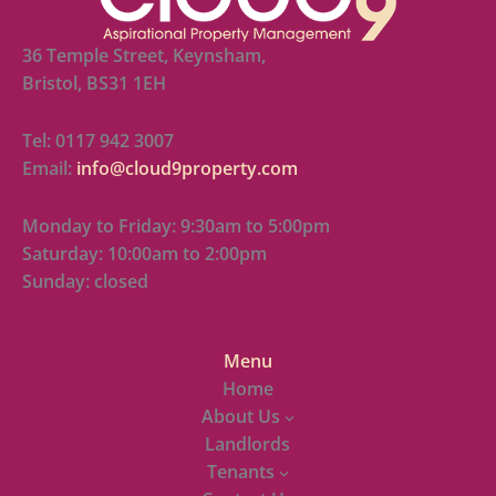
36 Temple Street, Keynsham,
Bristol, BS31 1EH
Tel: 0117 942 3007
Email:
info@cloud9property.com
Monday to Friday: 9:30am to 5:00pm
Saturday: 10:00am to 2:00pm
Sunday: closed
Menu
Home
About Us
Landlords
Tenants