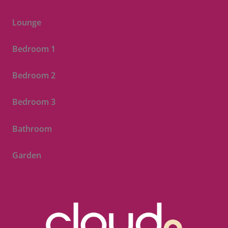
Lounge
Bedroom 1
Bedroom 2
Bedroom 3
Bathroom
Garden