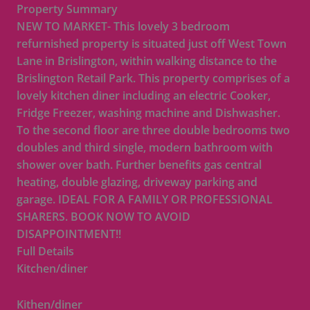
Property Summary
NEW TO MARKET- This lovely 3 bedroom
refurnished property is situated just off West Town
Lane in Brislington, within walking distance to the
Brislington Retail Park. This property comprises of a
lovely kitchen diner including an electric Cooker,
Fridge Freezer, washing machine and Dishwasher.
To the second floor are three double bedrooms two
doubles and third single, modern bathroom with
shower over bath. Further benefits gas central
heating, double glazing, driveway parking and
garage. IDEAL FOR A FAMILY OR PROFESSIONAL
SHARERS. BOOK NOW TO AVOID
DISAPPOINTMENT!!
Full Details
Kitchen/diner
Kithen/diner