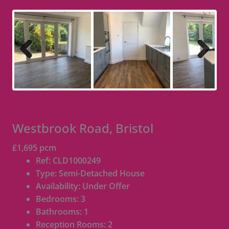
Previous
Next
Westbrook Road, Bristol
£1,695 pcm
Ref:
CLD1000249
Type:
Semi-Detached House
Availability:
Under Offer
Bedrooms:
3
Bathrooms:
1
Reception Rooms:
2