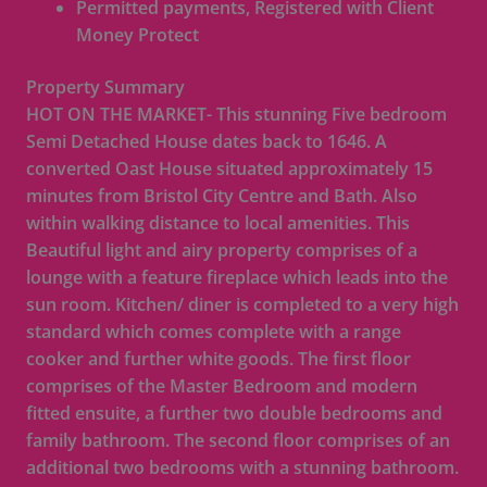
Permitted payments, Registered with Client
Money Protect
Property Summary
HOT ON THE MARKET- This stunning Five bedroom
Semi Detached House dates back to 1646. A
converted Oast House situated approximately 15
minutes from Bristol City Centre and Bath. Also
within walking distance to local amenities. This
Beautiful light and airy property comprises of a
lounge with a feature fireplace which leads into the
sun room. Kitchen/ diner is completed to a very high
standard which comes complete with a range
cooker and further white goods. The first floor
comprises of the Master Bedroom and modern
fitted ensuite, a further two double bedrooms and
family bathroom. The second floor comprises of an
additional two bedrooms with a stunning bathroom.