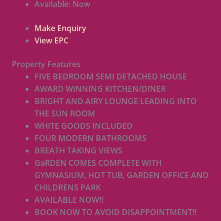
Available:
Now
Make Enquiry
View EPC
Property Features
FIVE BEDROOM SEMI DETACHED HOUSE
AWARD WINNING KITCHEN/DINER
BRIGHT AND AIRY LOUNGE LEADING INTO
THE SUN ROOM
WHITE GOODS INCLUDED
FOUR MODERN BATHROOMS
BREATH TAKING VIEWS
GaRDEN COMES COMPLETE WITH
GYMNASIUM, HOT TUB, GARDEN OFFICE AND
CHILDRENS PARK
AVAILABLE NOW!!
BOOK NOW TO AVOID DISAPPOINTMENT!!