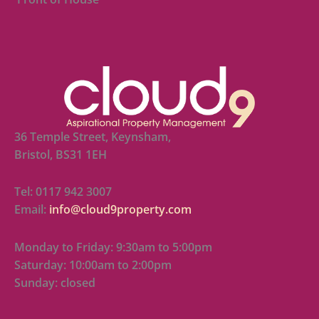
36 Temple Street, Keynsham,
Bristol, BS31 1EH
Tel: 0117 942 3007
Email:
info@cloud9property.com
Monday to Friday: 9:30am to 5:00pm
Saturday: 10:00am to 2:00pm
Sunday: closed