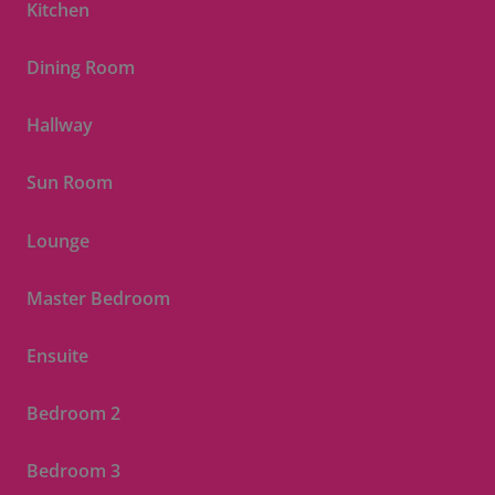
Kitchen
Dining Room
Hallway
Sun Room
Lounge
Master Bedroom
Ensuite
Bedroom 2
Bedroom 3