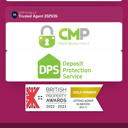
OFFICIALLY
TA
Trusted Agent 2025/26