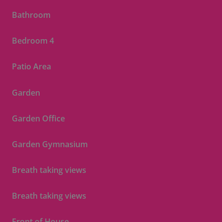
Bathroom
Bedroom 4
Patio Area
Garden
Garden Office
Garden Gymnasium
Breath taking views
Breath taking views
Front of House