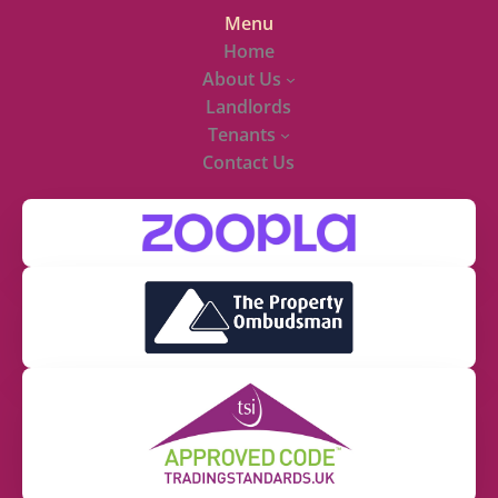
Menu
Home
About Us
Landlords
Tenants
Contact Us