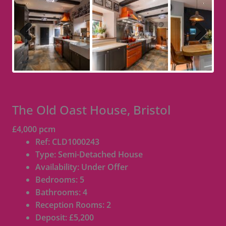
Previous
Next
The Old Oast House, Bristol
£4,000 pcm
Ref:
CLD1000243
Type:
Semi-Detached House
Availability:
Under Offer
Bedrooms:
5
Bathrooms:
4
Reception Rooms:
2
Deposit:
£5,200