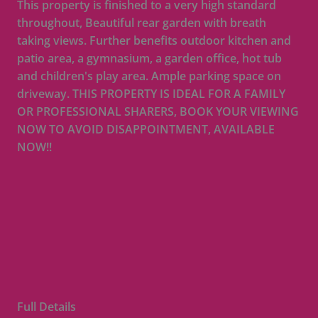
This property is finished to a very high standard
throughout, Beautiful rear garden with breath
taking views. Further benefits outdoor kitchen and
patio area, a gymnasium, a garden office, hot tub
and children's play area. Ample parking space on
driveway. THIS PROPERTY IS IDEAL FOR A FAMILY
OR PROFESSIONAL SHARERS, BOOK YOUR VIEWING
NOW TO AVOID DISAPPOINTMENT, AVAILABLE
NOW!!
Full Details