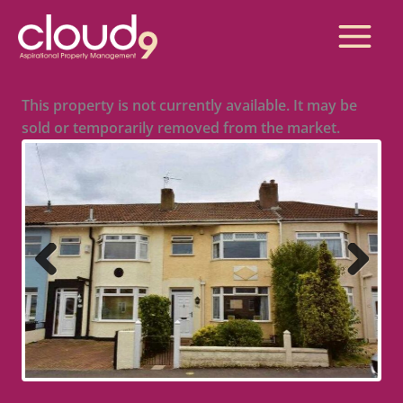
Skip
to
Main
content
Menu
This property is not currently available. It may be
sold or temporarily removed from the market.
Previous
Next