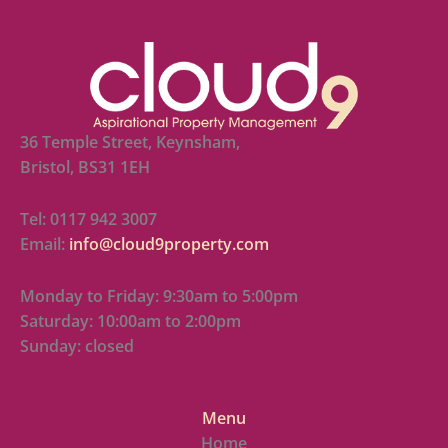
36 Temple Street, Keynsham,
Bristol, BS31 1EH
Tel: 0117 942 3007
Email:
info@cloud9property.com
Monday to Friday: 9:30am to 5:00pm
Saturday: 10:00am to 2:00pm
Sunday: closed
Menu
Home