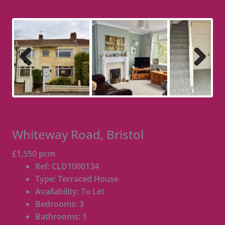
Previous
Next
Whiteway Road, Bristol
£1,550 pcm
Ref:
CLD1000134
Type:
Terraced House
Availability:
To Let
Bedrooms:
3
Bathrooms:
1