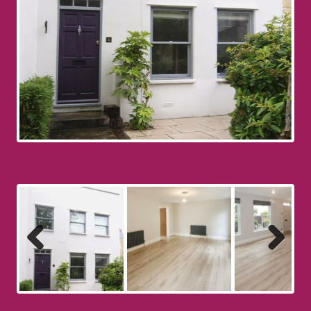
Previous
Next