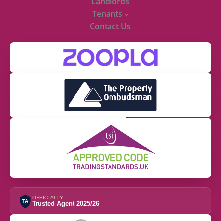
Landlords
Tenants
Contact Us
OFFICIALLY
TA
Trusted Agent 2025/26