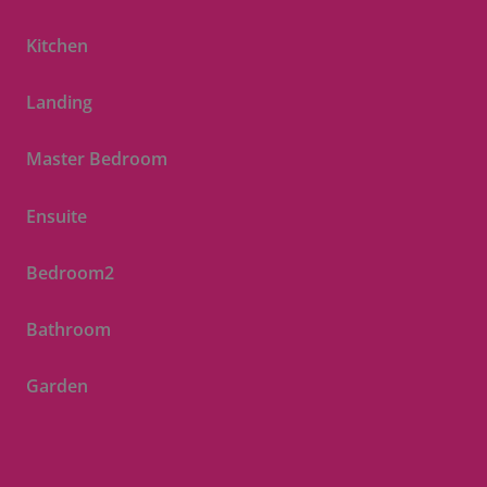
Kitchen
Landing
Master Bedroom
Ensuite
Bedroom2
Bathroom
Garden