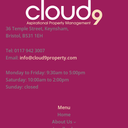
36 Temple Street, Keynsham,
Bristol, BS31 1EH
Tel: 0117 942 3007
Email:
info@cloud9property.com
Monday to Friday: 9:30am to 5:00pm
Saturday: 10:00am to 2:00pm
Sunday: closed
Menu
Home
About Us