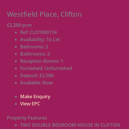
Westfield Place, Clifton
£2,200 pcm
Ref:
CLD1000114
Availability:
To Let
Bedrooms:
2
Bathrooms:
2
Reception Rooms:
1
Furnished:
Unfurnished
Deposit:
£2,500
Available:
Now
Make Enquiry
View EPC
Property Features
TWO DOUBLE BEDROOM HOUSE IN CLIFTON