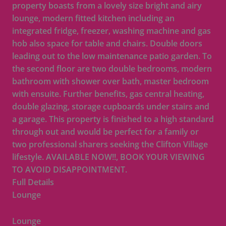
property boasts from a lovely size bright and airy
lounge, modern fitted kitchen including an
integrated fridge, freezer, washing machine and gas
hob also space for table and chairs. Double doors
leading out to the low maintenance patio garden. To
the second floor are two double bedrooms, modern
bathroom with shower over bath, master bedroom
with ensuite. Further benefits, gas central heating,
double glazing, storage cupboards under stairs and
a garage. This property is finished to a high standard
through out and would be perfect for a family or
two professional sharers seeking the Clifton Village
lifestyle. AVAILABLE NOW!!, BOOK YOUR VIEWING
TO AVOID DISAPPOINTMENT.
Full Details
Lounge
Lounge