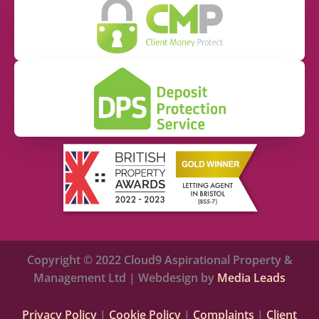
Copyright © 2022 Cloud9 Aspirational Property &
Management Ltd | Webdesign by
Media Leads
Privacy Policy
|
Cookie Policy
|
Complaints
|
Client