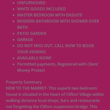
UNFURNISHED
WHITE GOODS INCLUDED
MASTER BEDROOM WITH ENSUITE
MODERN BATHROOM WITH SHOWER OVER
BATH
PATIO GARDEN
GARAGE
DO NOT MISS OUT, CALL NOW TO BOOK
YOUR VIEWING
AVAILABLE NOW!!
Permitted payments, Registered with Client
Money Protect
Property Summary
NEW TO THE MARKET- This superb two bedroom
house is situated in the heart of Clifton Village within
walking distance local shops, bars and restaurants
not forgetting the Clifton suspension bridge. This