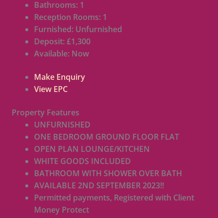
Bathrooms:
1
Reception Rooms:
1
Furnished:
Unfurnished
Deposit:
£1,300
Available:
Now
Make Enquiry
View EPC
Property Features
UNFURNISHED
ONE BEDROOM GROUND FLOOR FLAT
OPEN PLAN LOUNGE/KITCHEN
WHITE GOODS INCLUDED
BATHROOM WITH SHOWER OVER BATH
AVAILABLE 2ND SEPTEMBER 2023!!
Permitted payments, Registered with Client
Money Protect