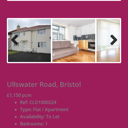
Previous
Next
Ullswater Road, Bristol
£1,150 pcm
Ref:
CLD1000224
Type:
Flat / Apartment
Availability:
To Let
Bedrooms:
1