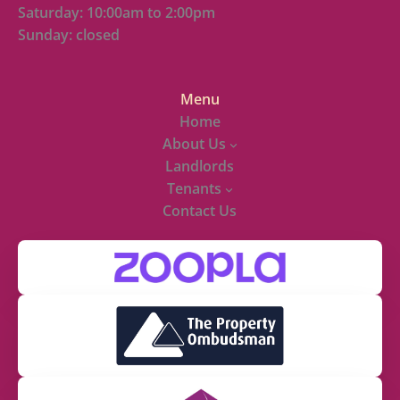
Saturday: 10:00am to 2:00pm
Sunday: closed
Menu
Home
About Us
Landlords
Tenants
Contact Us