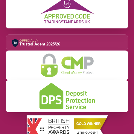
OFFICIALLY
TA
Trusted Agent 2025/26