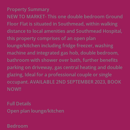
Property Summary
NEW TO MARKET- This one double bedroom Ground
Floor Flat is situated in Southmead, within walking
distance to local amenities and Southmead Hospital,
this property comprises of an open plan
lounge/kitchen including fridge freezer, washing
machine and integrated gas hob, double bedroom,
bathroom with shower over bath, further benefits
parking on driveway, gas central heating and double
glazing, Ideal for a professional couple or single
occupant. AVAILABLE 2ND SEPTEMBER 2023, BOOK
NOW!!
Full Details
Open plan lounge/kitchen
Bedroom