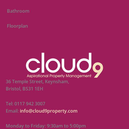
Bathroom
Floorplan
36 Temple Street, Keynsham,
Bristol, BS31 1EH
Tel: 0117 942 3007
Email:
info@cloud9property.com
Monday to Friday: 9:30am to 5:00pm