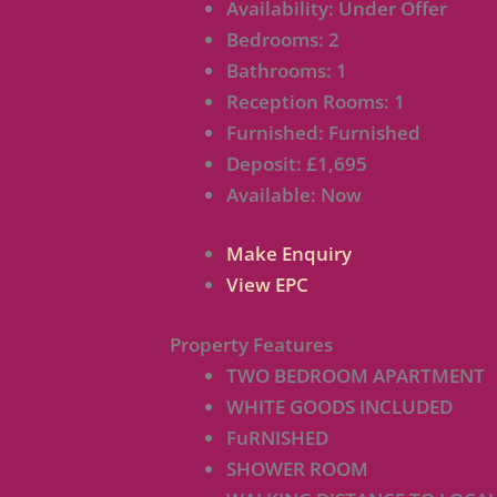
Availability:
Under Offer
Bedrooms:
2
Bathrooms:
1
Reception Rooms:
1
Furnished:
Furnished
Deposit:
£1,695
Available:
Now
Make Enquiry
View EPC
Property Features
TWO BEDROOM APARTMENT
WHITE GOODS INCLUDED
FuRNISHED
SHOWER ROOM