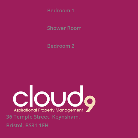
Bedroom 1
Shower Room
Bedroom 2
36 Temple Street, Keynsham,
Bristol, BS31 1EH