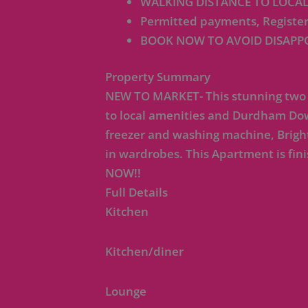
WALKING DISTANCE TO LOCA
Permitted payments, Register
BOOK NOW TO AVOID DISAPP
Property Summary
NEW TO MARKET- This stunning two b
to local amenities and Durdham Down
freezer and washing machine, Brigh
in wardrobes. This Apartment is f
NOW!!
Full Details
Kitchen
Kitchen/diner
Lounge