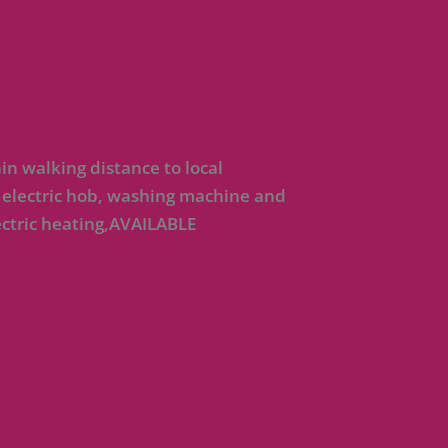
n walking distance to local
 electric hob, washing machine and
ctric heating,AVAILABLE