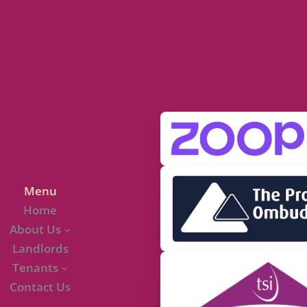
Menu
Home
About Us
Landlords
Tenants
Contact Us