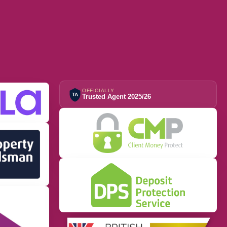
OFFICIALLY
TA
Trusted Agent 2025/26