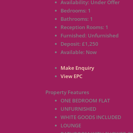
Availability:
Under Offer
Bedrooms:
1
Bathrooms:
1
Reception Rooms:
1
Furnished:
Unfurnished
Deposit:
£1,250
Available:
Now
Make Enquiry
View EPC
Property Features
ONE BEDROOM FLAT
UNFURNISHED
WHITE GOODS INCLUDED
LOUNGE