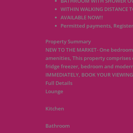
BATHROOM WITH SHOWER OV
WITHIN WALKING DISTANCE T
AVAILABLE NOW!!
Permitted payments, Register
Property Summary
NEW TO THE MARKET- One bedroom flat
amenities, This property comprises
fridge freezer, bedroom and modern
IMMEDIATELY, BOOK YOUR VIEWING
Full Details
Lounge
Kitchen
Bathroom