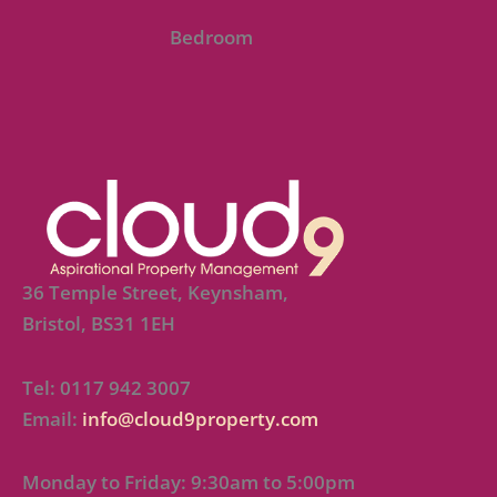
Bedroom
36 Temple Street, Keynsham,
Bristol, BS31 1EH
Tel: 0117 942 3007
Email:
info@cloud9property.com
Monday to Friday: 9:30am to 5:00pm