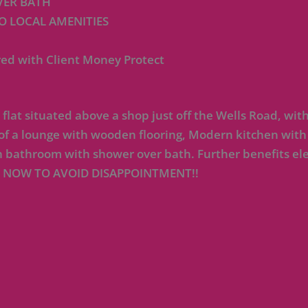
ER BATH
O LOCAL AMENITIES
ed with Client Money Protect
 situated above a shop just off the Wells Road, withi
 of a lounge with wooden flooring, Modern kitchen with
 bathroom with shower over bath. Further benefits ele
 NOW TO AVOID DISAPPOINTMENT!!