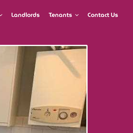
Landlords
Tenants
Contact Us