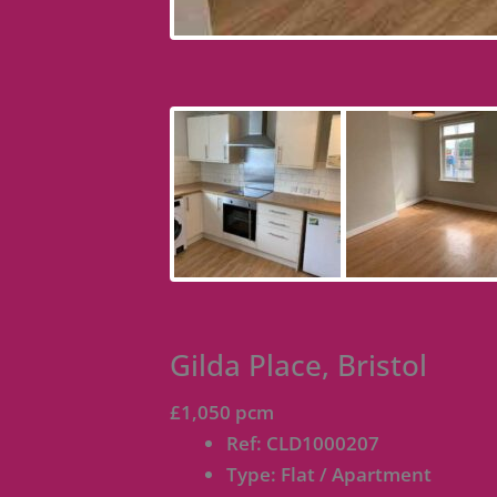
Gilda Place, Bristol
£1,050 pcm
Ref:
CLD1000207
Type:
Flat / Apartment