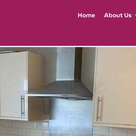
Home
About Us