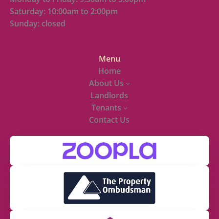
Saturday: 10:00am to 2:00pm
Sunday: closed
Menu
Home
About Us
Landlords
Tenants
Contact Us