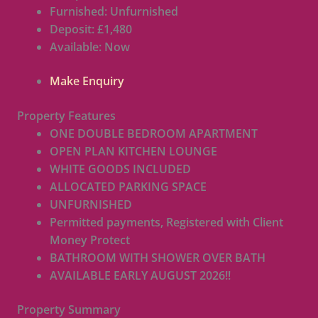
Furnished:
Unfurnished
Deposit:
£1,480
Available:
Now
Make Enquiry
Property Features
ONE DOUBLE BEDROOM APARTMENT
OPEN PLAN KITCHEN LOUNGE
WHITE GOODS INCLUDED
ALLOCATED PARKING SPACE
UNFURNISHED
Permitted payments, Registered with Client
Money Protect
BATHROOM WITH SHOWER OVER BATH
AVAILABLE EARLY AUGUST 2026!!
Property Summary