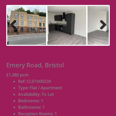
Previous
Next
Emery Road, Bristol
£1,380 pcm
Ref:
CLD1000239
Type:
Flat / Apartment
Availability:
To Let
Bedrooms:
1
Bathrooms:
1
Reception Rooms:
1