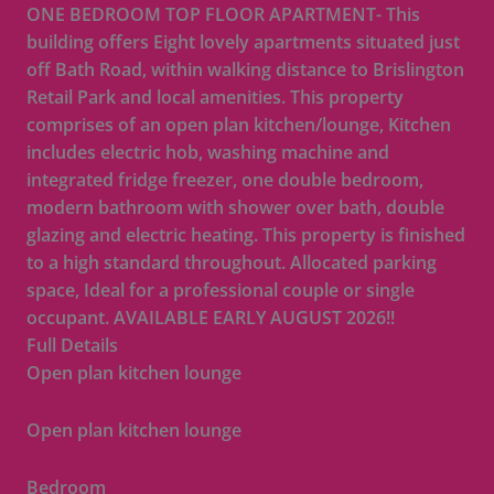
ONE BEDROOM TOP FLOOR APARTMENT- This
building offers Eight lovely apartments situated just
off Bath Road, within walking distance to Brislington
Retail Park and local amenities. This property
comprises of an open plan kitchen/lounge, Kitchen
includes electric hob, washing machine and
integrated fridge freezer, one double bedroom,
modern bathroom with shower over bath, double
glazing and electric heating. This property is finished
to a high standard throughout. Allocated parking
space, Ideal for a professional couple or single
occupant. AVAILABLE EARLY AUGUST 2026!!
Full Details
Open plan kitchen lounge
Open plan kitchen lounge
Bedroom