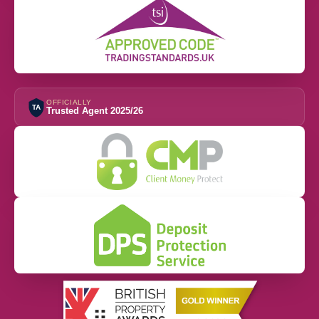
OFFICIALLY
TA
Trusted Agent 2025/26