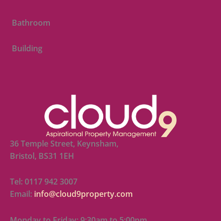
Bathroom
Building
36 Temple Street, Keynsham,
Bristol, BS31 1EH
Tel: 0117 942 3007
Email:
info@cloud9property.com
Monday to Friday: 9:30am to 5:00pm