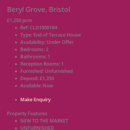
Beryl Grove, Bristol
£1,250 pcm
Ref:
CLD1000184
Type:
End of Terrace House
Availability:
Under Offer
Bedrooms:
2
Bathrooms:
1
Reception Rooms:
1
Furnished:
Unfurnished
Deposit:
£1,350
Available:
Now
Make Enquiry
Property Features
NEW TO THE MARKET
UNFURNISHED