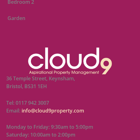
Bedroom 2
Garden
36 Temple Street, Keynsham,
Bristol, BS31 1EH
Tel: 0117 942 3007
Email:
info@cloud9property.com
Monday to Friday: 9:30am to 5:00pm
Saturday: 10:00am to 2:00pm