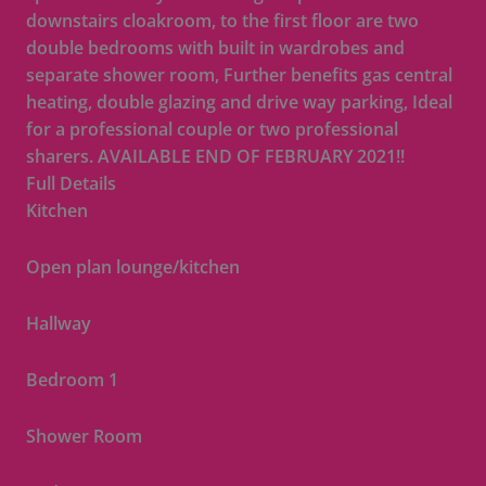
downstairs cloakroom, to the first floor are two
double bedrooms with built in wardrobes and
separate shower room, Further benefits gas central
heating, double glazing and drive way parking, Ideal
for a professional couple or two professional
sharers. AVAILABLE END OF FEBRUARY 2021!!
Full Details
Kitchen
Open plan lounge/kitchen
Hallway
Bedroom 1
Shower Room