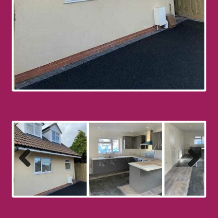
Previous
Next