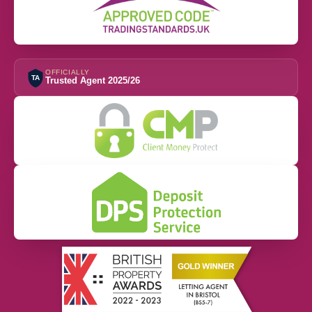
OFFICIALLY
TA
Trusted Agent 2025/26