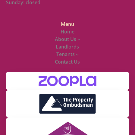
Sunday: closed
Menu
Home
About Us
Landlords
Tenants
Contact Us