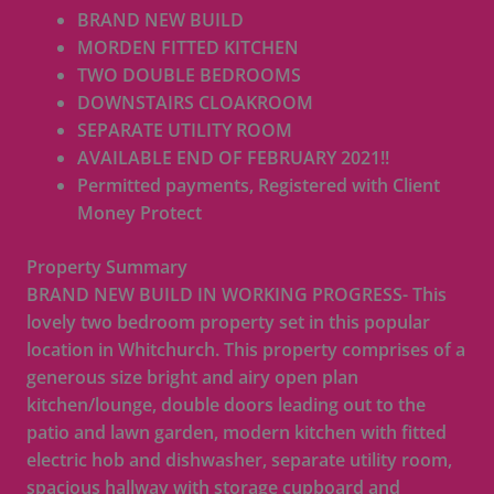
BRAND NEW BUILD
MORDEN FITTED KITCHEN
TWO DOUBLE BEDROOMS
DOWNSTAIRS CLOAKROOM
SEPARATE UTILITY ROOM
AVAILABLE END OF FEBRUARY 2021!!
Permitted payments, Registered with Client
Money Protect
Property Summary
BRAND NEW BUILD IN WORKING PROGRESS- This
lovely two bedroom property set in this popular
location in Whitchurch. This property comprises of a
generous size bright and airy open plan
kitchen/lounge, double doors leading out to the
patio and lawn garden, modern kitchen with fitted
electric hob and dishwasher, separate utility room,
spacious hallway with storage cupboard and