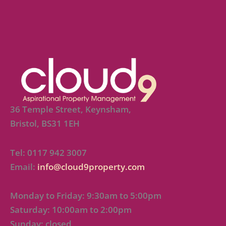
36 Temple Street, Keynsham,
Bristol, BS31 1EH
Tel: 0117 942 3007
Email:
info@cloud9property.com
Monday to Friday: 9:30am to 5:00pm
Saturday: 10:00am to 2:00pm
Sunday: closed