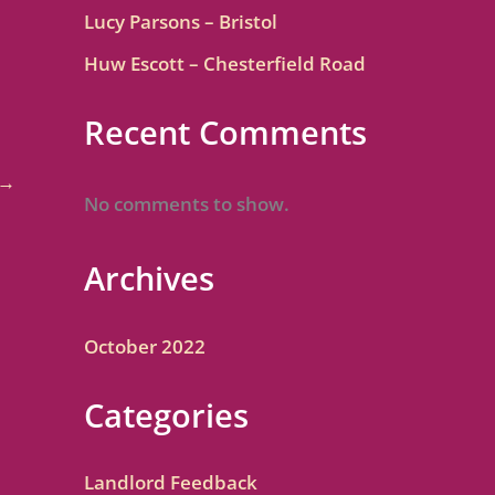
Lucy Parsons – Bristol
Huw Escott – Chesterfield Road
Recent Comments
→
No comments to show.
Archives
October 2022
Categories
Landlord Feedback