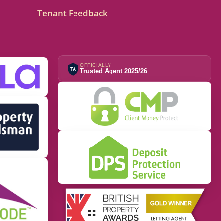
Tenant Feedback
OFFICIALLY
TA
Trusted Agent 2025/26