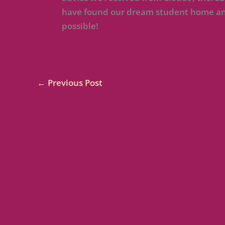
have found our dream student home and
possible!
←
Previous Post