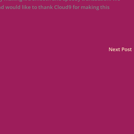
 would like to thank Cloud9 for making this
Next Post