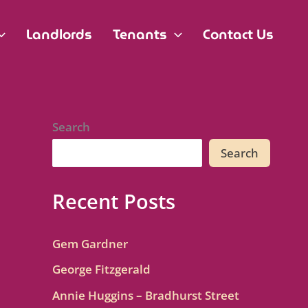
Landlords
Tenants
Contact Us
Search
Search
Recent Posts
Gem Gardner
George Fitzgerald
Annie Huggins – Bradhurst Street