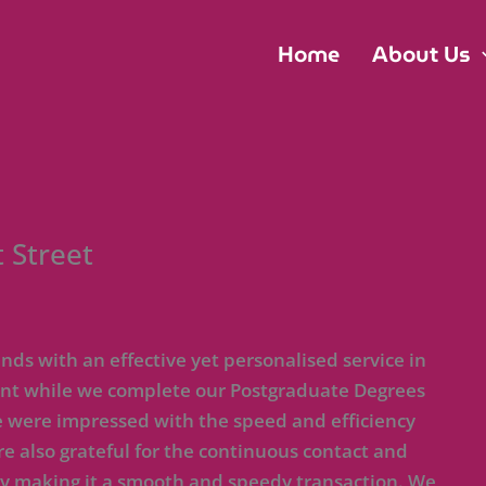
Home
About Us
 Street
ds with an effective yet personalised service in
 rent while we complete our Postgraduate Degrees
e were impressed with the speed and efficiency
re also grateful for the continuous contact and
by making it a smooth and speedy transaction. We