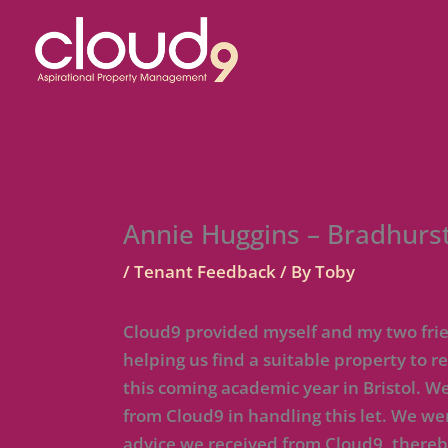
Skip
to
content
Annie Huggins – Bradhurst
/
Tenant Feedback
/ By
Toby
Cloud9 provided myself and my two frien
helping us find a suitable property to
this coming academic year in Bristol. W
from Cloud9 in handling this let. We we
advice we received from Cloud9, there