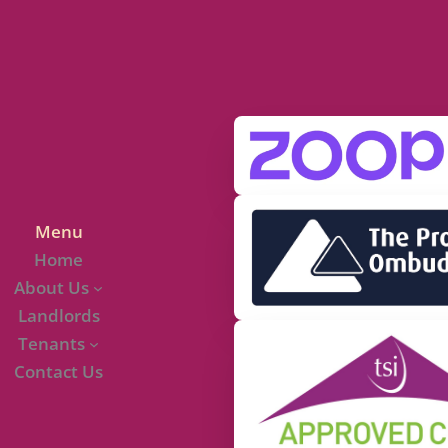
Menu
Home
About Us
Landlords
Tenants
Contact Us